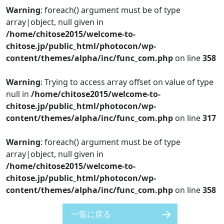
Warning
: foreach() argument must be of type
array|object, null given in
/home/chitose2015/welcome-to-
chitose.jp/public_html/photocon/wp-
content/themes/alpha/inc/func_com.php
on line
358
Warning
: Trying to access array offset on value of type
null in
/home/chitose2015/welcome-to-
chitose.jp/public_html/photocon/wp-
content/themes/alpha/inc/func_com.php
on line
317
Warning
: foreach() argument must be of type
array|object, null given in
/home/chitose2015/welcome-to-
chitose.jp/public_html/photocon/wp-
content/themes/alpha/inc/func_com.php
on line
358
一覧に戻る