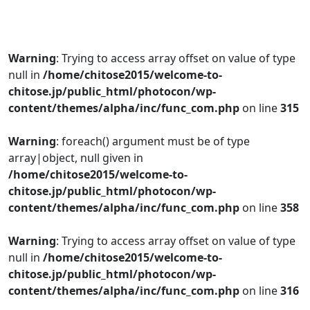
Warning
: Trying to access array offset on value of type
null in
/home/chitose2015/welcome-to-
chitose.jp/public_html/photocon/wp-
content/themes/alpha/inc/func_com.php
on line
315
Warning
: foreach() argument must be of type
array|object, null given in
/home/chitose2015/welcome-to-
chitose.jp/public_html/photocon/wp-
content/themes/alpha/inc/func_com.php
on line
358
Warning
: Trying to access array offset on value of type
null in
/home/chitose2015/welcome-to-
chitose.jp/public_html/photocon/wp-
content/themes/alpha/inc/func_com.php
on line
316